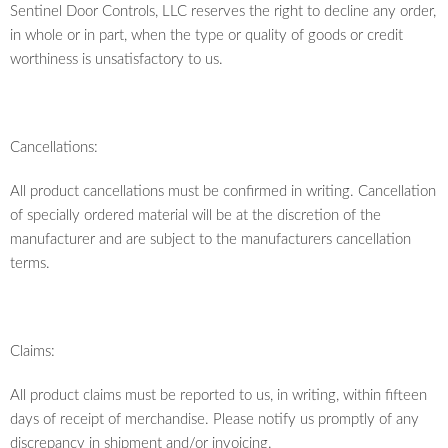
Sentinel Door Controls, LLC reserves the right to decline any order,
in whole or in part, when the type or quality of goods or credit
worthiness is unsatisfactory to us.
Cancellations:
All product cancellations must be confirmed in writing. Cancellation
of specially ordered material will be at the discretion of the
manufacturer and are subject to the manufacturers cancellation
terms.
Claims:
All product claims must be reported to us, in writing, within fifteen
days of receipt of merchandise. Please notify us promptly of any
discrepancy in shipment and/or invoicing.