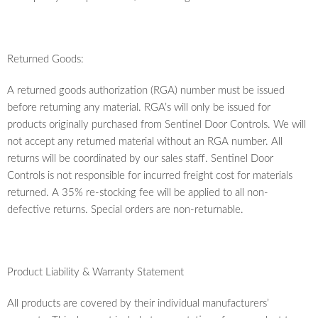
Returned Goods:
A returned goods authorization (RGA) number must be issued
before returning any material. RGA’s will only be issued for
products originally purchased from Sentinel Door Controls. We will
not accept any returned material without an RGA number. All
returns will be coordinated by our sales staff. Sentinel Door
Controls is not responsible for incurred freight cost for materials
returned. A 35% re-stocking fee will be applied to all non-
defective returns. Special orders are non-returnable.
Product Liability & Warranty Statement
All products are covered by their individual manufacturers’