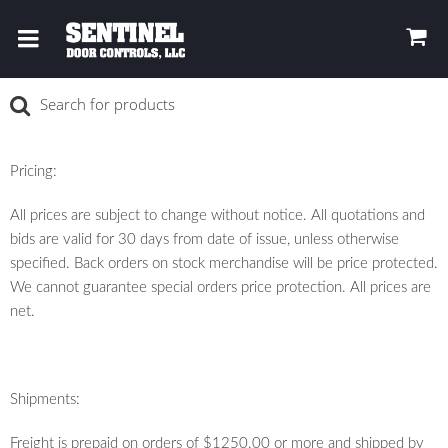
Pricing:
All prices are subject to change without notice. All quotations and
bids are valid for 30 days from date of issue, unless otherwise
specified. Back orders on stock merchandise will be price protected.
We cannot guarantee special orders price protection. All prices are
net.
Shipments:
Freight is prepaid on orders of $1250.00 or more and shipped by