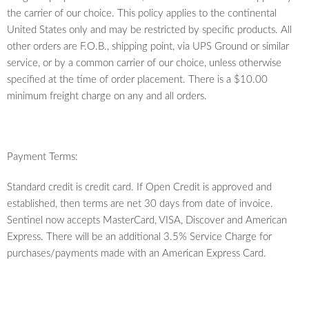
the carrier of our choice. This policy applies to the continental
United States only and may be restricted by specific products. All
other orders are F.O.B., shipping point, via UPS Ground or similar
service, or by a common carrier of our choice, unless otherwise
specified at the time of order placement. There is a $10.00
minimum freight charge on any and all orders.
Payment Terms:
Standard credit is credit card. If Open Credit is approved and
established, then terms are net 30 days from date of invoice.
Sentinel now accepts MasterCard, VISA, Discover and American
Express. There will be an additional 3.5% Service Charge for
purchases/payments made with an American Express Card.