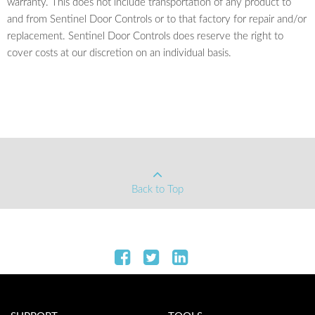
warranty. This does not include transportation of any product to
and from Sentinel Door Controls or to that factory for repair and/or
replacement. Sentinel Door Controls does reserve the right to
cover costs at our discretion on an individual basis.
Back to Top
Connect