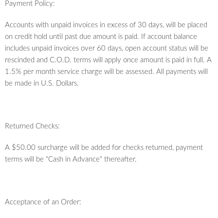
Payment Policy:
Accounts with unpaid invoices in excess of 30 days, will be placed
on credit hold until past due amount is paid. If account balance
includes unpaid invoices over 60 days, open account status will be
rescinded and C.O.D. terms will apply once amount is paid in full. A
1.5% per month service charge will be assessed. All payments will
be made in U.S. Dollars.
Returned Checks:
A $50.00 surcharge will be added for checks returned, payment
terms will be "Cash in Advance" thereafter.
Acceptance of an Order: